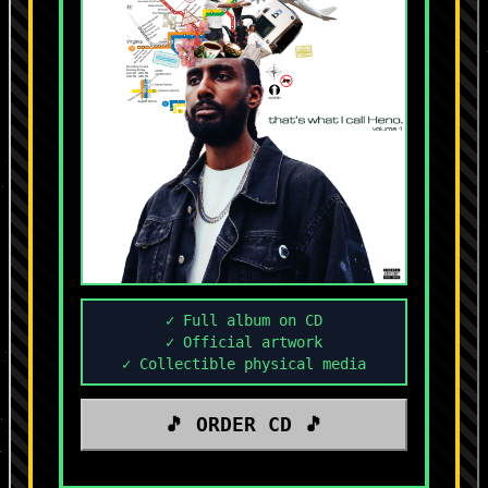
✓ Full album on CD
✓ Official artwork
✓ Collectible physical media
🎵 ORDER CD 🎵