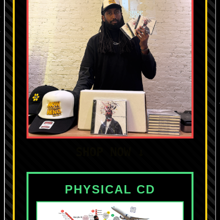
SHOP NOW ↓
PHYSICAL CD