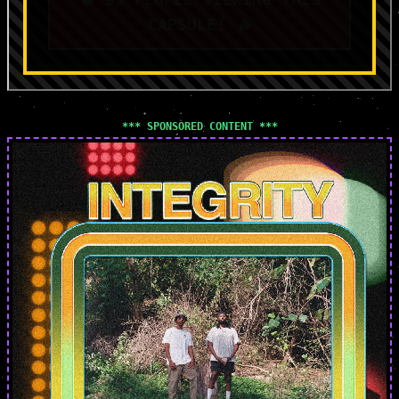
CAPSULE! 🔥
*** SPONSORED CONTENT ***