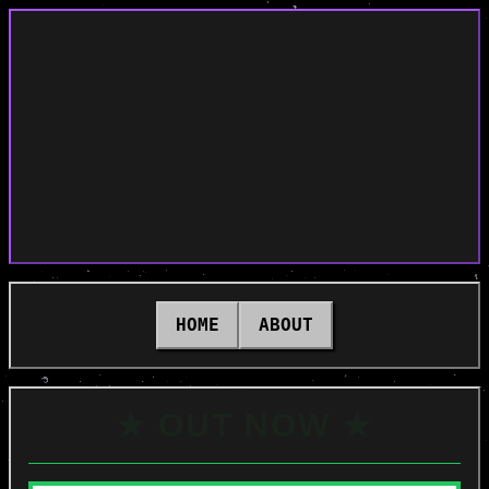
HOME
ABOUT
★ OUT NOW ★