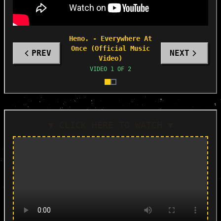
Heno. - Everywhere At
Once (Official Music
PREV
NEXT
Video)
VIDEO
1
OF
2
▼ CLICK HERE TO WATCH ▼