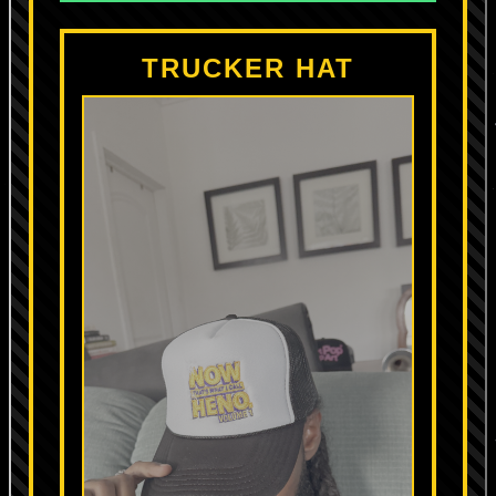
TRUCKER HAT