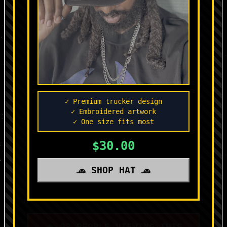
✓ Premium trucker design
✓ Embroidered artwork
✓ One size fits most
$30.00
🧢 SHOP HAT 🧢
🔥 93 PEOPLE VIEWING THIS