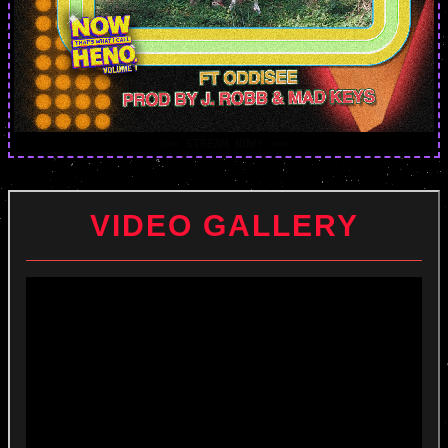
>>> STREAM NOW! <<<
VIDEO GALLERY