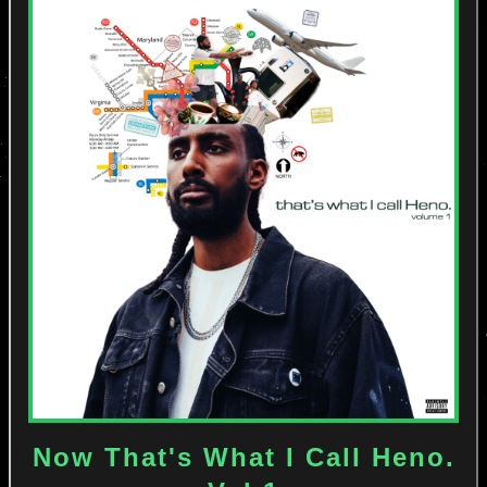
Now That's What I Call Heno.