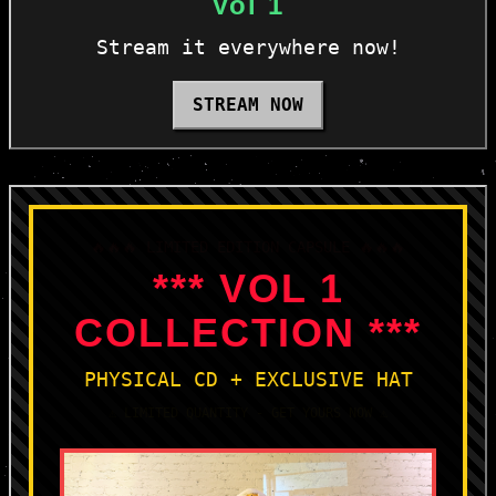
Vol 1
Stream it everywhere now!
STREAM NOW
🔥🔥🔥 LIMITED EDITION CAPSULE 🔥🔥🔥
*** VOL 1
COLLECTION ***
PHYSICAL CD + EXCLUSIVE HAT
⚠️ LIMITED QUANTITY - GET YOURS NOW ⚠️