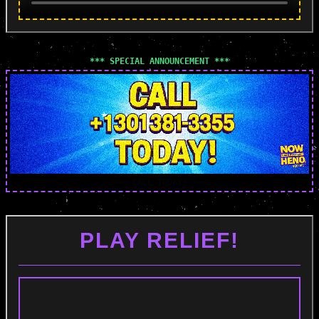
*** SPECIAL ANNOUNCEMENT ***
>>> CALL TODAY! <<<
PLAY RELIEF!