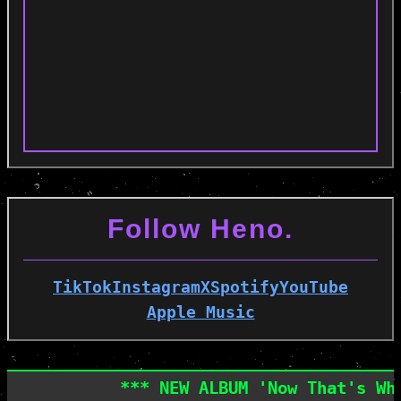
Follow Heno.
TikTok
Instagram
X
Spotify
YouTube
Apple Music
*** NEW ALBUM 'Now That's What I